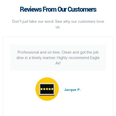
Reviews From Our Customers
Don't just take our word. See why our customers love
us.
Professional and on time. Clean and got the job
dine in a timely manner. Highly recommend Eagle
Air!
Jacque P.