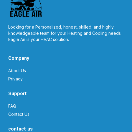
Looking for a Personalized, honest, skilled, and highly
knowledgeable team for your Heating and Cooling needs
Eagle Air is your HVAC solution.
Company
About Us
Privacy
Support
FAQ
Contact Us
contact us