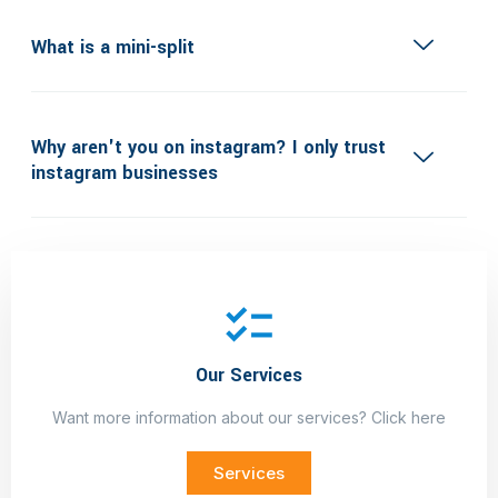
What is a mini-split
Why aren't you on instagram? I only trust
instagram businesses
Do you offer Financing?
Our Services
Want more information about our services? Click here
Services