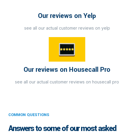
Our reviews on Yelp
see all our actual customer reviews on yelp
Our reviews on Housecall Pro
see all our actual customer reviews on housecall pro
COMMON QUESTIONS
Answers to some of our most asked