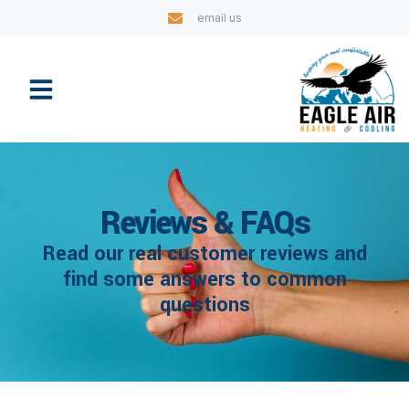
email us
Reviews & FAQs
Read our real customer reviews and
find some answers to common
questions