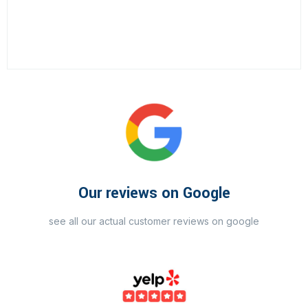
Our reviews on Google
see all our actual customer reviews on google