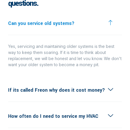
questions.
Can you service old systems?
Yes, servicing and maintaining older systems is the best
way to keep them soaring. If it is time to think about
replacement, we will be honest and let vou know. We don't
want your older system to become a money pit.
If its called Freon why does it cost money?
How often do I need to service my HVAC