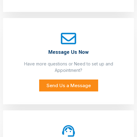
Message Us Now
Have more questions or Need to set up and
Appointment?
Send Us a Message