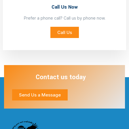
Call Us Now
Prefer a phone call? Call us by phone now.
Call Us
Contact us today
Send Us a Message